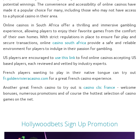
potential winnings. The convenience and accessibility of online casinos have
made it a popular choice for many, including those who may not have access
to a physical casino in their area.
Online casinos in South Africa offer a thrilling and immersive gambling
experience, allowing players to enjoy their favorite games from the comfort
of their own homes. With strict regulations in place to ensure fair play and
secure transactions, online
casino south africa
provide a safe and reliable
environment for players to indulge in their passion for gambling.
US players are encouraged to
use this link
to find online casinos accepting US
based players, each reviewed and vetted by industry experts.
French players wanting to play in their native tongue can try out
fr.goldenrivieracasino.com
for a great french casino experience.
Another great french casino to try out is
casino clic france
- welcome
bonuses, numerous promotions and of course the hottest selection of casino
games on the net.
Hollywoodbets Sign Up Promotion