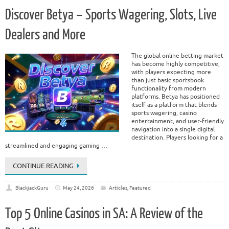
Discover Betya – Sports Wagering, Slots, Live
Dealers and More
The global online betting market
has become highly competitive,
with players expecting more
than just basic sportsbook
functionality from modern
platforms. Betya has positioned
itself as a platform that blends
sports wagering, casino
entertainment, and user-friendly
navigation into a single digital
destination. Players looking for a
streamlined and engaging gaming …
CONTINUE READING
BlackjackGuru
May 24, 2026
Articles
,
Featured
Top 5 Online Casinos in SA: A Review of the