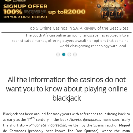
BLACKJACK STRATEGY
CASINOS
COUNTING CARDS & WINNING TIPS
Top 5 Online Casinos in SA: A Review of the Best Sites
FEATURED
The South African online gambling landscape has evolved into a
sophisticated market, offering players a wealth of options that combine
GAMES
world-class gaming technology with local...
All the information the casinos do not
want you to know about playing online
blackjack
Blackjack has been around for many years with references to it dating back to
th
as early as the 17
century in the book
Novelas Ejemplares
, more specifically
the short story
Rinconete y Cortadillo
, written by the Spanish author Miguel
de Cervantes (probably best known for Don Quixote), where the main