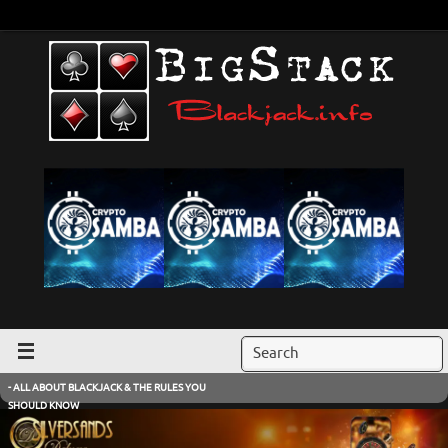
ALL ABOUT BLACKJACK & THE RULES YOU
SHOULD KNOW
ARTICLES