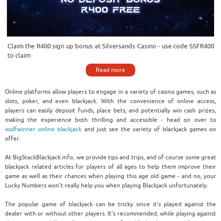
Claim the R400 sign up bonus at Silversands Casino - use code SSFR400
to claim
Read more
Online platforms allow players to engage in a variety of casino games, such as
slots, poker, and even blackjack. With the convenience of online access,
players can easily deposit funds, place bets, and potentially win cash prizes,
making the experience both thrilling and accessible - head on over to
wolfwinner online blackjack
and just see the variety of blackjack games on
offer.
At BigStackBlackjack.info, we provide tips and trips, and of course some great
blackjack related articles for players of all ages to help them improve their
game as well as their chances when playing this age old game - and no, your
Lucky Numbers won't really help you when playing Blackjack unfortunately.
The popular game of blackjack can be tricky since it's played against the
dealer with or without other players. It's recommended, while playing against