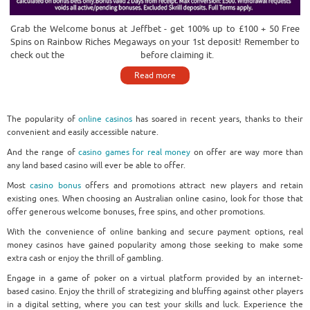
Grab the Welcome bonus at Jeffbet - get 100% up to £100 + 50 Free
Spins on Rainbow Riches Megaways on your 1st deposit! Remember to
check out the
T&C's of the offer
before claiming it.
Read more
The popularity of
online casinos
has soared in recent years, thanks to their
convenient and easily accessible nature.
And the range of
casino games for real money
on offer are way more than
any land based casino will ever be able to offer.
Most
casino bonus
offers and promotions attract new players and retain
existing ones. When choosing an Australian online casino, look for those that
offer generous welcome bonuses, free spins, and other promotions.
With the convenience of online banking and secure payment options, real
money casinos have gained popularity among those seeking to make some
extra cash or enjoy the thrill of gambling.
Engage in a game of poker on a virtual platform provided by an internet-
based casino. Enjoy the thrill of strategizing and bluffing against other players
in a digital setting, where you can test your skills and luck. Experience the