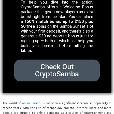
To help you dive into the action,
CryptoSamba offers a Welcome Bonus
package that gives new players an extra
boost right from the start. You can claim
a
150% match bonus up to $150 plus
50 free spins
on the Samba Sunset slot
with your first deposit, and there’s also a
generous $20 no-deposit bonus just for
signing up — both of which can help you
build your bankroll before hitting the
tables.
Check Out
CryptoSamba
The world of
online casino us
has seen a significant increase in popularity in
recent years. With the rise of technology and the internet, more and more
people are turning to online gambling as a source of entertainment and