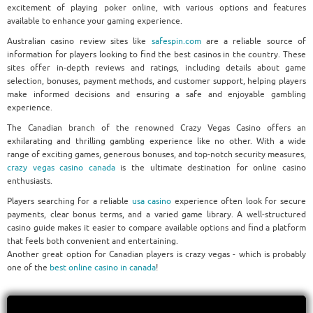
excitement of playing poker online, with various options and features
available to enhance your gaming experience.
Australian casino review sites like
safespin.com
are a reliable source of
information for players looking to find the best casinos in the country. These
sites offer in-depth reviews and ratings, including details about game
selection, bonuses, payment methods, and customer support, helping players
make informed decisions and ensuring a safe and enjoyable gambling
experience.
The Canadian branch of the renowned Crazy Vegas Casino offers an
exhilarating and thrilling gambling experience like no other. With a wide
range of exciting games, generous bonuses, and top-notch security measures,
crazy vegas casino canada
is the ultimate destination for online casino
enthusiasts.
Players searching for a reliable
usa casino
experience often look for secure
payments, clear bonus terms, and a varied game library. A well-structured
casino guide makes it easier to compare available options and find a platform
that feels both convenient and entertaining.
Another great option for Canadian players is crazy vegas - which is probably
one of the
best online casino in canada
!