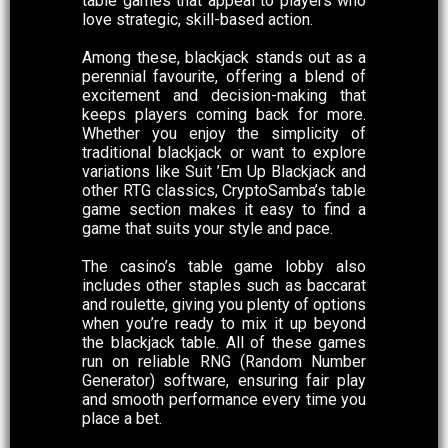
table games that appeal to players who
love strategic, skill-based action.
Among these, blackjack stands out as a
perennial favourite, offering a blend of
excitement and decision-making that
keeps players coming back for more.
Whether you enjoy the simplicity of
traditional blackjack or want to explore
variations like Suit ’Em Up Blackjack and
other RTG classics, CryptoSamba’s table
game section makes it easy to find a
game that suits your style and pace.
The casino’s table game lobby also
includes other staples such as baccarat
and roulette, giving you plenty of options
when you’re ready to mix it up beyond
the blackjack table. All of these games
run on reliable RNG (Random Number
Generator) software, ensuring fair play
and smooth performance every time you
place a bet.