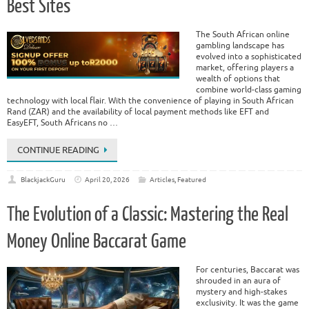
Best Sites
The South African online
gambling landscape has
evolved into a sophisticated
market, offering players a
wealth of options that
combine world-class gaming
technology with local flair. With the convenience of playing in South African
Rand (ZAR) and the availability of local payment methods like EFT and
EasyEFT, South Africans no …
CONTINUE READING
BlackjackGuru
April 20, 2026
Articles
,
Featured
The Evolution of a Classic: Mastering the Real
Money Online Baccarat Game
For centuries, Baccarat was
shrouded in an aura of
mystery and high-stakes
exclusivity. It was the game