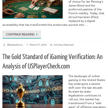
of choice for Ian Fleming’s
James Bond and the
preferred pastime of the
French nobility. Today, that
shroud has been lifted,
replaced by a digital
accessibility that has transformed this aristocratic pursuit into …
CONTINUE READING
BlackjackGuru
March 27, 2026
Articles
,
Featured
The Gold Standard of iGaming Verification: An
Analysis of USPlayerCheck.com
The landscape of online
gaming in the United States
has undergone a seismic
shift over the last decade.
As state-by-state
legalization continues to
roll out, the market has
transitioned from a “wild
west” of offshore operators