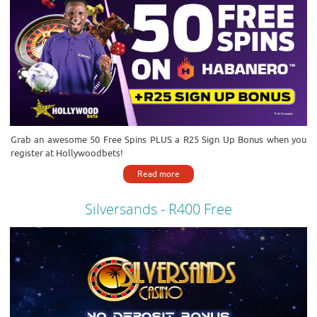
Grab an awesome 50 Free Spins PLUS a R25 Sign Up Bonus when you
register at Hollywoodbets!
Read more
Silversands - R400 Free