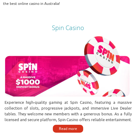
the best online casino in Australia!
Spin Casino
Experience high-quality gaming at Spin Casino, featuring a massive
collection of slots, progressive jackpots, and immersive Live Dealer
tables. They welcome new members with a generous bonus. As a fully
licensed and secure platform, Spin Casino offers reliable entertainment.
Read more