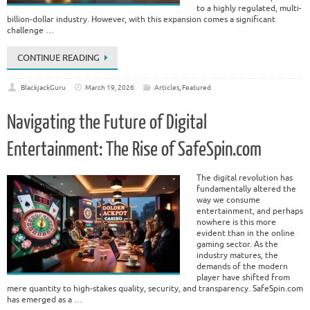
to a highly regulated, multi-
billion-dollar industry. However, with this expansion comes a significant
challenge …
CONTINUE READING
BlackjackGuru
March 19, 2026
Articles
,
Featured
Navigating the Future of Digital
Entertainment: The Rise of SafeSpin.com
The digital revolution has
fundamentally altered the
way we consume
entertainment, and perhaps
nowhere is this more
evident than in the online
gaming sector. As the
industry matures, the
demands of the modern
player have shifted from
mere quantity to high-stakes quality, security, and transparency. SafeSpin.com
has emerged as a …