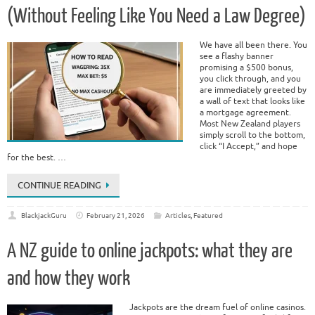
(Without Feeling Like You Need a Law Degree)
We have all been there. You
see a flashy banner
promising a $500 bonus,
you click through, and you
are immediately greeted by
a wall of text that looks like
a mortgage agreement.
Most New Zealand players
simply scroll to the bottom,
click “I Accept,” and hope
for the best. …
CONTINUE READING
BlackjackGuru
February 21, 2026
Articles
,
Featured
A NZ guide to online jackpots: what they are
and how they work
Jackpots are the dream fuel of online casinos.