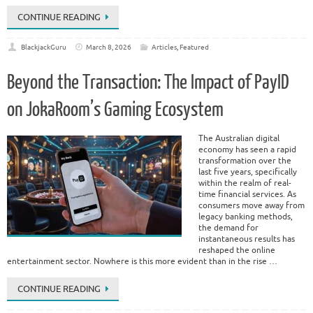
CONTINUE READING
BlackjackGuru
March 8, 2026
Articles
,
Featured
Beyond the Transaction: The Impact of PayID
on JokaRoom’s Gaming Ecosystem
The Australian digital
economy has seen a rapid
transformation over the
last five years, specifically
within the realm of real-
time financial services. As
consumers move away from
legacy banking methods,
the demand for
instantaneous results has
reshaped the online
entertainment sector. Nowhere is this more evident than in the rise …
CONTINUE READING