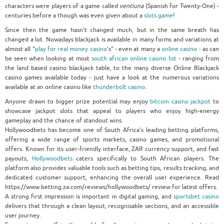
characters were players of a game called
ventiuna
(Spanish for Twenty-One) -
centuries before a though was even given about a
slots game
!
Since then the game hasn't changed much, but in the same breath has
changed a lot. Nowadays blackjack is available in many forms and variations at
almost all "
play for real money casino
's" - even at many a
online casino
- as can
be seen when looking at most
south african online casino list
- ranging from
the land based casino blackjack table, to the many diverse Online Blackjack
casino games available today - just have a look at the numerous variations
available at an online casino like
thunderbolt casino
.
Anyone drawn to bigger prize potential may enjoy
bitcoin casino jackpot
to
showcase jackpot slots that appeal to players who enjoy high-energy
gameplay and the chance of standout wins.
Hollywoodbets has become one of South Africa’s leading betting platforms,
offering a wide range of sports markets, casino games, and promotional
offers. Known for its user-friendly interface, ZAR currency support, and fast
payouts,
Hollywoodbets
caters specifically to South African players. The
platform also provides valuable tools such as betting tips, results tracking, and
dedicated customer support, enhancing the overall user experience. Read
https://www.betting.za.com/reviews/hollywoodbets/ review for latest offers.
A strong first impression is important in digital gaming, and
sportsbet casino
delivers that through a clean layout, recognisable sections, and an accessible
user journey.