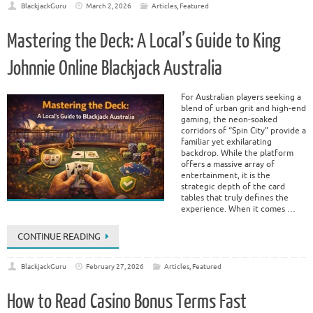
BlackjackGuru
March 2, 2026
Articles
,
Featured
Mastering the Deck: A Local’s Guide to King
Johnnie Online Blackjack Australia
For Australian players seeking a
blend of urban grit and high-end
gaming, the neon-soaked
corridors of “Spin City” provide a
familiar yet exhilarating
backdrop. While the platform
offers a massive array of
entertainment, it is the
strategic depth of the card
tables that truly defines the
experience. When it comes …
CONTINUE READING
BlackjackGuru
February 27, 2026
Articles
,
Featured
How to Read Casino Bonus Terms Fast