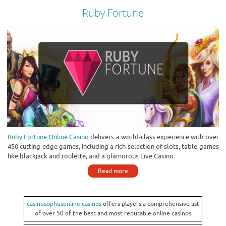
Ruby Fortune
Ruby Fortune Online Casino
delivers a world-class experience with over
450 cutting-edge games, including a rich selection of slots, table games
like blackjack and roulette, and a glamorous Live Casino.
Read more
casinosophusonline casinos
offers players a comprehensive list
of over 50 of the best and most reputable online casinos