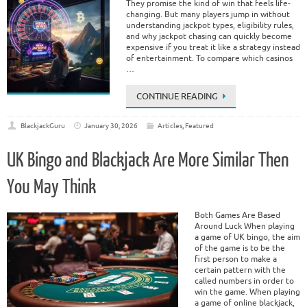
They promise the kind of win that feels life-
changing. But many players jump in without
understanding jackpot types, eligibility rules,
and why jackpot chasing can quickly become
expensive if you treat it like a strategy instead
of entertainment. To compare which casinos
…
CONTINUE READING
BlackjackGuru
January 30, 2026
Articles
,
Featured
UK Bingo and Blackjack Are More Similar Then
You May Think
Both Games Are Based
Around Luck When playing
a game of UK bingo, the aim
of the game is to be the
first person to make a
certain pattern with the
called numbers in order to
win the game. When playing
a game of online blackjack,