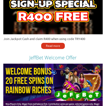
Join Jackpot Cash and claim R400 when using code TRY400
Read more
JeffBet Welcome Offer