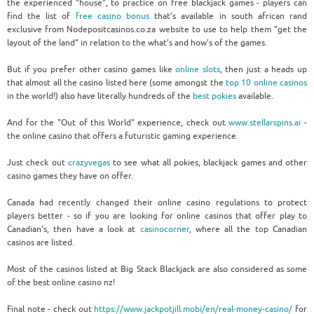
the experienced "house", to practice on free blackjack games - players can
find the list of
free casino bonus
that’s available in south african rand
exclusive from Nodepositcasinos.co.za website to use to help them "get the
layout of the land" in relation to the what's and how's of the games.
But if you prefer other casino games like
online slots
, then just a heads up
that almost all the casino listed here (some amongst the
top 10 online casinos
in the world!) also have literally hundreds of the
best pokies
available.
And for the "Out of this World" experience, check out
www.stellarspins.ai
-
the online casino that offers a futuristic gaming experience.
Just check out
crazyvegas
to see what all pokies, blackjack games and other
casino games they have on offer.
Canada had recently changed their online casino regulations to protect
players better - so if you are looking for online casinos that offer play to
Canadian's, then have a look at
casinocorner
, where all the top Canadian
casinos are listed.
Most of the casinos listed at Big Stack Blackjack are also considered as some
of the best online casino nz!
Final note - check out
https://www.jackpotjill.mobi/en/real-money-casino/
for