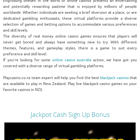
Engrossing oneself in the world of online casinos presents an entertaining
and potentially rewarding pastime that is enjoyed by millions of people
worldwide. Whether individuals are seeking a brief diversion at a place, or are
dedicated gambling enthusiasts, these virtual platforms provide a diverse
selection of games and betting options to accommodate various preferences
and skill levels.
The diversity of real money online casino games ensures that players will
never get bored and always have something new to try. With different
themes, features, and gameplay styles, there is a game to suit every
preference and skill level.
If you're looking for some
online casino australia
action, we have got you
covered with a diverse range of virtual gambling platforms.
Playcasino.co.nz team expert will help you find the best
blackjack casinos
that
are available to play in New Zealand. Play live blackjack casino games on your
favorite casinos in NZ$.
Jackpot Cash Sign Up Bonus