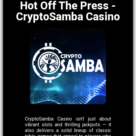
Hot Off The Press -
CryptoSamba Casino
CryptoSamba Casino
isn’t just about
vibrant slots and thrilling jackpots — it
also delivers a solid lineup of classic