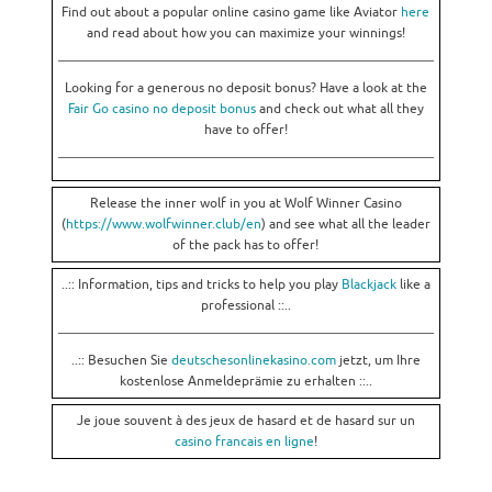
Find out about a popular online casino game like Aviator
here
and read about how you can maximize your winnings!
Looking for a generous no deposit bonus? Have a look at the
Fair Go casino no deposit bonus
and check out what all they
have to offer!
Release the inner wolf in you at Wolf Winner Casino
(
https://www.wolfwinner.club/en
) and see what all the leader
of the pack has to offer!
..:: Information, tips and tricks to help you play
Blackjack
like a
professional ::..
..:: Besuchen Sie
deutschesonlinekasino.com
jetzt, um Ihre
kostenlose Anmeldeprämie zu erhalten ::..
Je joue souvent à des jeux de hasard et de hasard sur un
casino francais en ligne
!