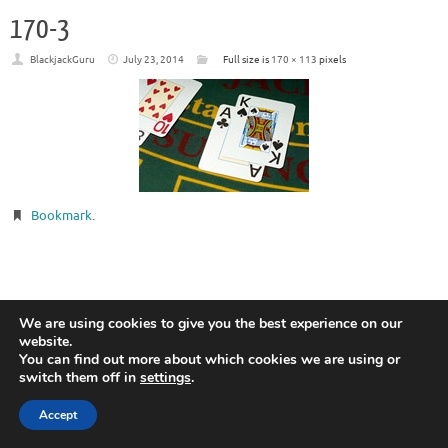
BLACKJACK STRATEGY
170-3
CASINOS
BlackjackGuru
July 23, 2014
Full size is
170 × 113
pixels
COUNTING CARDS & WINNING TIPS
FEATURED
GAMES
Bookmark
.
We are using cookies to give you the best experience on our
Copyright © 2026
BigStackBlackJack.info
· All Rights Reserved ·
website.
Big Stack BlackJack
You can find out more about which cookies we are using or
switch them off in
settings
.
Accept