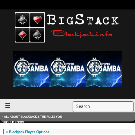
ALL ABOUT BLACKJACK & THE RULES YOU
SHOULD KNOW
«
ARTICLES
Blackjack Player Options