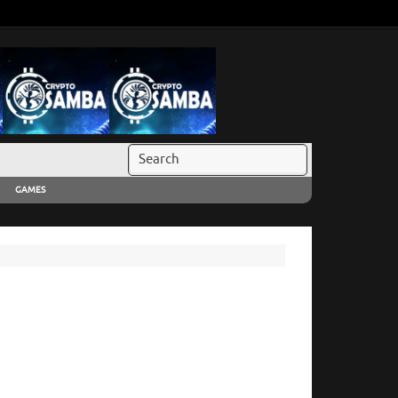
GAMES