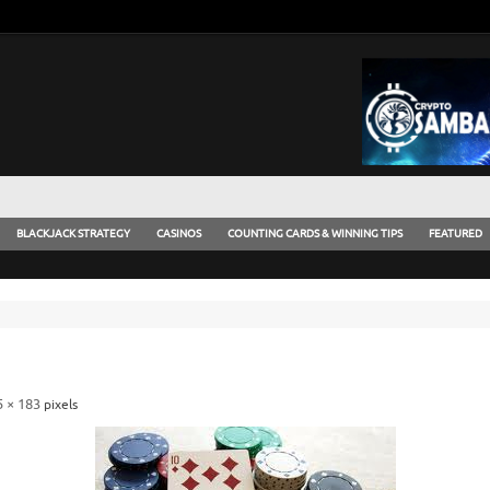
BLACKJACK STRATEGY
CASINOS
COUNTING CARDS & WINNING TIPS
FEATURED
 × 183
pixels