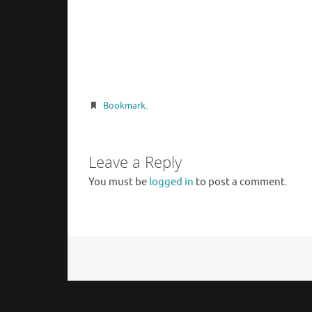
Bookmark
.
Leave a Reply
You must be
logged in
to post a comment.