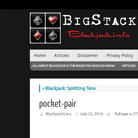
Home
Articles
Disclaimer
Privacy Policy
ALL ABOUT BLACKJACK & THE RULES YOU SHOULD KNOW
ARTICLES
«
Blackjack: Splitting Tens
pocket-pair
BlackjackGuru
July 23, 2014
275
Full size is