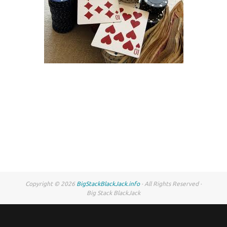
Copyright © 2026
BigStackBlackJack.info
· All Rights Reserved ·
Big Stack BlackJack