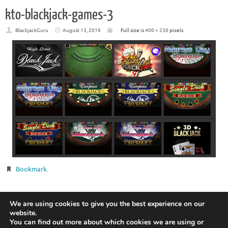
BLACKJACK STRATEGY
kto-blackjack-games-3
CASINOS
BlackjackGuru
August 13, 2019
Full size is
400 × 230
pixels
COUNTING CARDS & WINNING TIPS
FEATURED
GAMES
Bookmark
.
Previous image
Next image
We are using cookies to give you the best experience on our
website.
You can find out more about which cookies we are using or