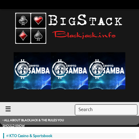
ALL ABOUT BLACKJACK & THE RULES YOU
SHOULD KNOW
«
ARTICLES
KTO Casino & Sportsbook