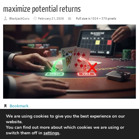
BLACKJACK STRATEGY
maximize potential returns
CASINOS
BlackjackGuru
February 21, 2026
Full size is
1024 × 570
pixels
COUNTING CARDS & WINNING TIPS
FEATURED
GAMES
Bookmark
.
We are using cookies to give you the best experience on our
website.
You can find out more about which cookies we are using or
switch them off in
settings
.