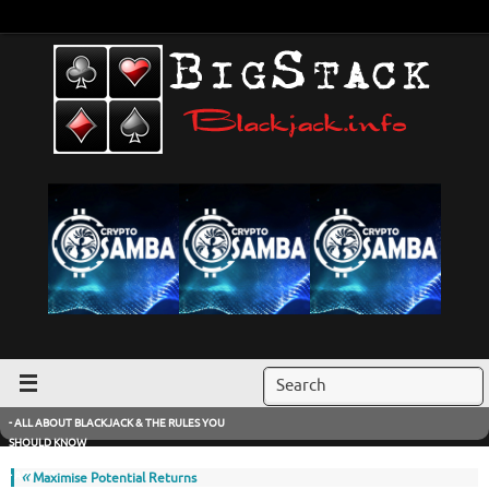
ALL ABOUT BLACKJACK & THE RULES YOU
SHOULD KNOW
«
ARTICLES
Maximise Potential Returns