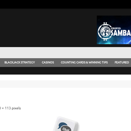
BLACKJACK STRATEGY
CASINOS
COUNTING CARDS & WINNING TIPS
FEATURED
 × 113
pixels