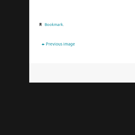
Bookmark
.
Previous image