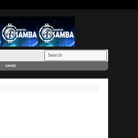
GAMES