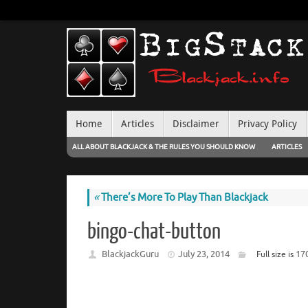
Home
Articles
Disclaimer
Privacy Policy
ALL ABOUT BLACKJACK & THE RULES YOU SHOULD KNOW
ARTICLES
«
There’s More To Play Than Blackjack
bingo-chat-button
BlackjackGuru
July 23, 2014
170
Full size is