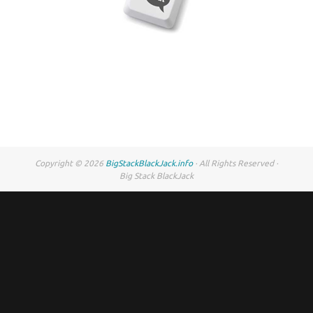
Copyright © 2026
BigStackBlackJack.info
· All Rights Reserved ·
Big Stack BlackJack