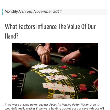
BLACKJACK STRATEGY
November 2011
Monthly Archives:
CASINOS
COUNTING CARDS & WINNING TIPS
What Factors Influence The Value Of Our
FEATURED
GAMES
Hand?
If we were playing poker against
Pete the Passive Poker Player
then it
wouldn?t really matter if we were holding pocket aces or seven-deuce off