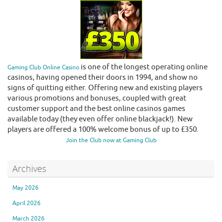
is one of the longest operating online
Gaming Club Online Casino
casinos, having opened their doors in 1994, and show no
signs of quitting either. Offering new and existing players
various promotions and bonuses, coupled with great
customer support and the best online casinos games
available today (they even offer online blackjack!). New
players are offered a 100% welcome bonus of up to £350.
Join the Club now at Gaming Club
Archives
May 2026
April 2026
March 2026