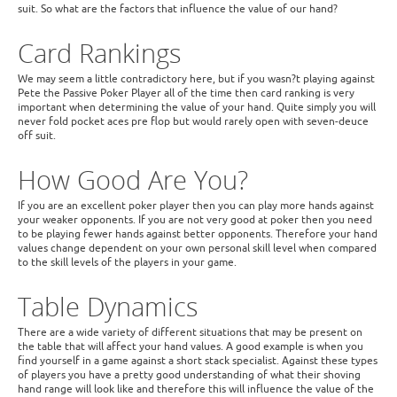
suit. So what are the factors that influence the value of our hand?
Card Rankings
We may seem a little contradictory here, but if you wasn?t playing against
Pete the Passive Poker Player all of the time then card ranking is very
important when determining the value of your hand. Quite simply you will
never fold pocket aces pre flop but would rarely open with seven-deuce
off suit.
How Good Are You?
If you are an excellent poker player then you can play more hands against
your weaker opponents. If you are not very good at poker then you need
to be playing fewer hands against better opponents. Therefore your hand
values change dependent on your own personal skill level when compared
to the skill levels of the players in your game.
Table Dynamics
There are a wide variety of different situations that may be present on
the table that will affect your hand values. A good example is when you
find yourself in a game against a short stack specialist. Against these types
of players you have a pretty good understanding of what their shoving
hand range will look like and therefore this will influence the value of the