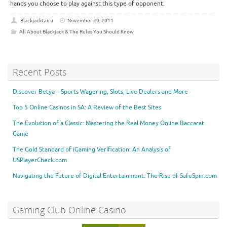
hands you choose to play against this type of opponent.
BlackjackGuru
November 29, 2011
All About Blackjack & The Rules You Should Know
Recent Posts
Discover Betya – Sports Wagering, Slots, Live Dealers and More
Top 5 Online Casinos in SA: A Review of the Best Sites
The Evolution of a Classic: Mastering the Real Money Online Baccarat
Game
The Gold Standard of iGaming Verification: An Analysis of
USPlayerCheck.com
Navigating the Future of Digital Entertainment: The Rise of SafeSpin.com
Gaming Club Online Casino