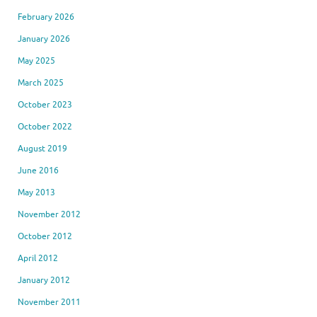
February 2026
January 2026
May 2025
March 2025
October 2023
October 2022
August 2019
June 2016
May 2013
November 2012
October 2012
April 2012
January 2012
November 2011