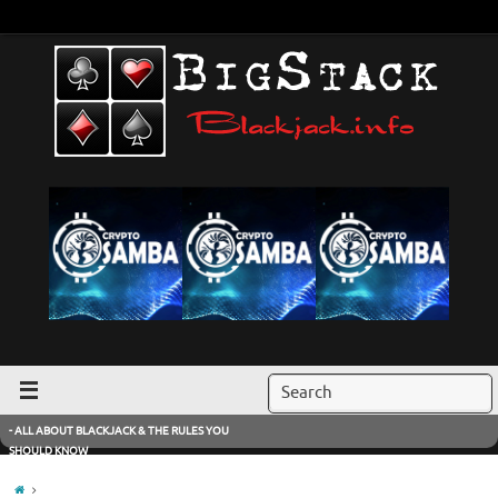
ALL ABOUT BLACKJACK & THE RULES YOU
SHOULD KNOW
ARTICLES