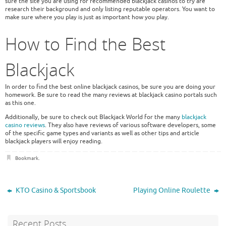
sure the site you are using for recommended blackjack casinos to try are
research their background and only listing reputable operators. You want to
make sure where you play is just as important how you play.
How to Find the Best
Blackjack
In order to find the best online blackjack casinos, be sure you are doing your
homework. Be sure to read the many reviews at blackjack casino portals such
as this one.
Additionally, be sure to check out Blackjack World for the many
blackjack
casino reviews
. They also have reviews of various software developers, some
of the specific game types and variants as well as other tips and article
blackjack players will enjoy reading.
Bookmark
.
KTO Casino & Sportsbook
Playing Online Roulette
Recent Posts