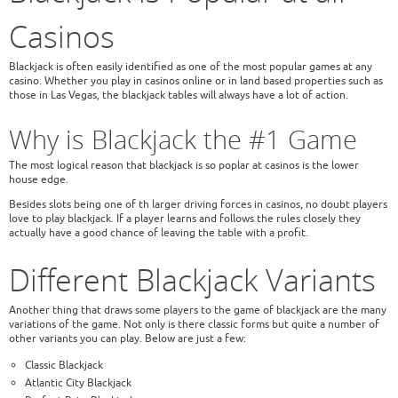
Casinos
Blackjack is often easily identified as one of the most popular games at any
casino. Whether you play in casinos online or in land based properties such as
those in Las Vegas, the blackjack tables will always have a lot of action.
Why is Blackjack the #1 Game
The most logical reason that blackjack is so poplar at casinos is the lower
house edge.
Besides slots being one of th larger driving forces in casinos, no doubt players
love to play blackjack. If a player learns and follows the rules closely they
actually have a good chance of leaving the table with a profit.
Different Blackjack Variants
Another thing that draws some players to the game of blackjack are the many
variations of the game. Not only is there classic forms but quite a number of
other variants you can play. Below are just a few:
Classic Blackjack
Atlantic City Blackjack