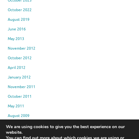
October 2023
October 2022
August 2019
June 2016
May 2013
November 2012
October 2012
April 2012
January 2012
November 2011
October 2011
May 2011
August 2009
February 2009
We are using cookies to give you the best experience on our
website.
You can find out more about which cookies we are using or