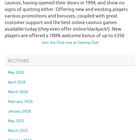
casinos, having opened their doors in 1994, and show no
signs of quitting either. Offering new and existing players
various promotions and bonuses, coupled with great
customer support and the best online casinos games
available today (they even offer online blackjack!). New
players are offered a 100% welcome bonus of up to £350.
Join the Club now at Gaming Club
Archives
May 2026
April 2026
March 2026
February 2026
January 2026
May 2025
March 2025