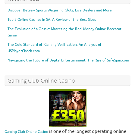
Discover Betya – Sports Wagering, Slots, Live Dealers and More
Top 5 Online Casinos in SA: A Review of the Best Sites
The Evolution of a Classic: Mastering the Real Money Online Baccarat
Game
The Gold Standard of iGaming Verification: An Analysis of
USPlayerCheck.com
Navigating the Future of Digital Entertainment: The Rise of SafeSpin.com
Gaming Club Online Casino
is one of the longest operating online
Gaming Club Online Casino