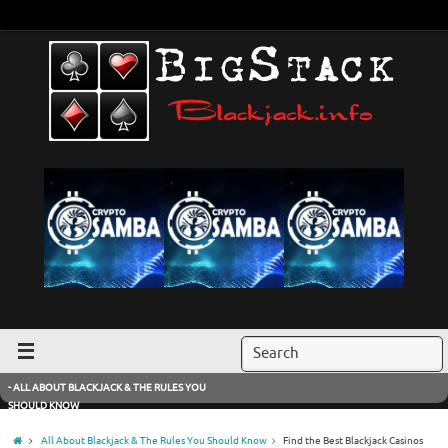
ALL ABOUT BLACKJACK & THE RULES YOU
SHOULD KNOW
ARTICLES
All About Blackjack & The Rules You Should Know
Find the Best Blackjack Casinos