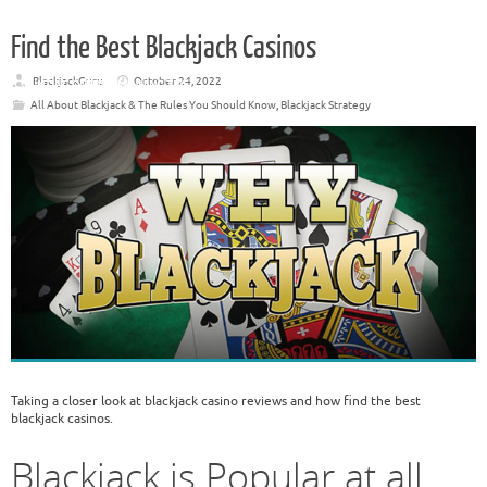
BLACKJACK STRATEGY
Find the Best Blackjack Casinos
CASINOS
BlackjackGuru
October 24, 2022
COUNTING CARDS & WINNING TIPS
All About Blackjack & The Rules You Should Know
,
Blackjack Strategy
FEATURED
GAMES
Taking a closer look at blackjack casino reviews and how find the best
blackjack casinos.
Blackjack is Popular at all