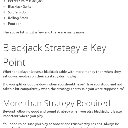
Perfect Pairs Blackjack
Blackjack Switch
Suit ’em Up
Rolling Stack
Pontoon
The above list is just a few and there are many more.
Blackjack Strategy a Key
Point
Whether a player leaves a blackjack table with more money then when they
sat down revolves on their strategy during play.
Did you split or double down when you should have? Have you stood and not
taken a hit compulsively when the strategy charts said you were supposed to?
More than Strategy Required
Beyond following good and sound strategy when you play blackjack, it is also
important where you play.
You need to be sure you play at honest and trustworthy casinos. Always be