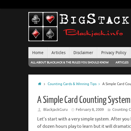
Home
Articles
Disclaimer
Privacy Policy
ALL ABOUT BLACKJACK & THE RULES YOU SHOULD KNOW
ARTICLES
Counting Cards & Winning Tips
A Simple Card Co
A Simple Card Counting System
BlackjackGuru
February 8, 2009
Counting C
Let’s start with a very simple system. After you
of dozen hours play to learn but it will dramatic