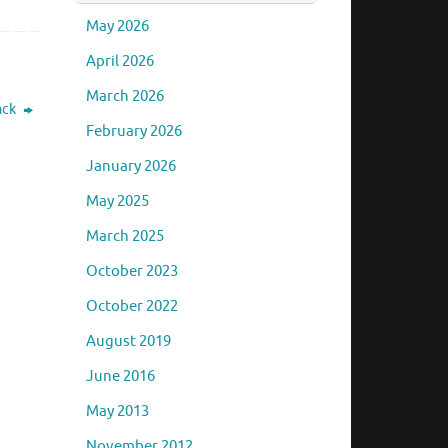
May 2026
April 2026
March 2026
ack
February 2026
January 2026
May 2025
March 2025
October 2023
October 2022
August 2019
June 2016
May 2013
November 2012