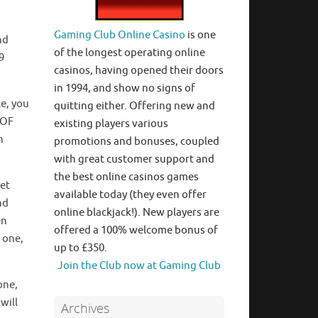
Gaming Club Online Casino
is one
nd
of the longest operating online
9
casinos, having opened their doors
in 1994, and show no signs of
le, you
quitting either. Offering new and
 OF
existing players various
n
promotions and bonuses, coupled
with great customer support and
the best online casinos games
bet
available today (they even offer
nd
online blackjack!). New players are
en
offered a 100% welcome bonus of
 one,
up to £350.
Join the Club now at Gaming Club
one,
will
Archives