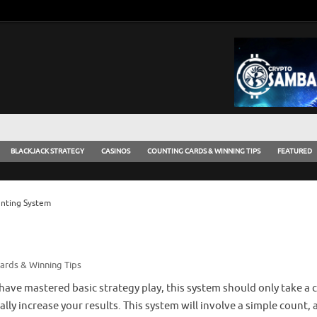
BLACKJACK STRATEGY
CASINOS
COUNTING CARDS & WINNING TIPS
FEATURED
unting System
ards & Winning Tips
 have mastered basic strategy play, this system should only take a 
ally increase your results. This system will involve a simple count, 