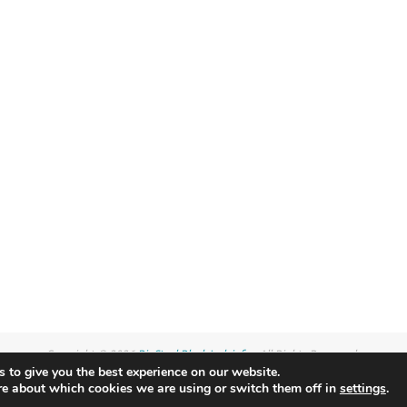
Copyright © 2026
BigStackBlackJack.info
· All Rights Reserved ·
 to give you the best experience on our website.
Big Stack BlackJack
re about which cookies we are using or switch them off in
settings
.