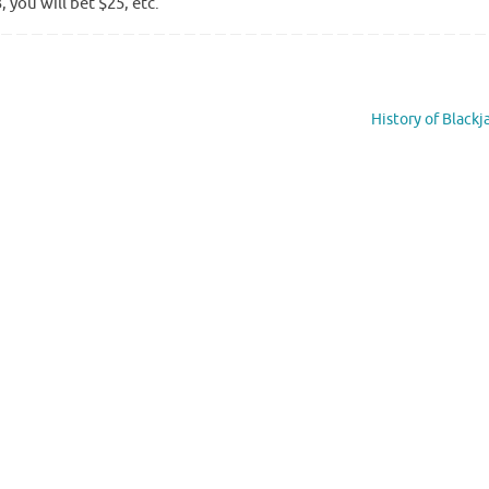
, you will bet $25, etc.
History of Blackj