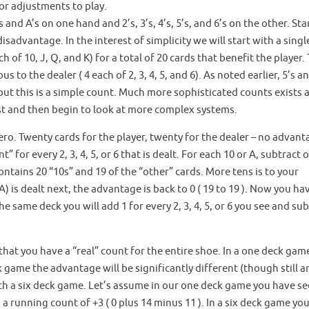
or adjustments to play.
 and A’s on one hand and 2’s, 3’s, 4’s, 5’s, and 6’s on the other. Sta
advantage. In the interest of simplicity we will start with a singl
ch of 10, J, Q, and K) for a total of 20 cards that benefit the player.
to the dealer ( 4 each of 2, 3, 4, 5, and 6). As noted earlier, 5’s an
’s but this is a simple count. Much more sophisticated counts exists 
rst and then begin to look at more complex systems.
ro. Twenty cards for the player, twenty for the dealer – no advant
” for every 2, 3, 4, 5, or 6 that is dealt. For each 10 or A, subtract 
 contains 20 “10s” and 19 of the “other” cards. More tens is to your
 A) is dealt next, the advantage is back to 0 ( 19 to 19 ). Now you ha
e same deck you will add 1 for every 2, 3, 4, 5, or 6 you see and su
that you have a “real” count for the entire shoe. In a one deck gam
eck game the advantage will be significantly different (though still a
 a six deck game. Let’s assume in our one deck game you have se
 a running count of +3 ( 0 plus 14 minus 11 ). In a six deck game you