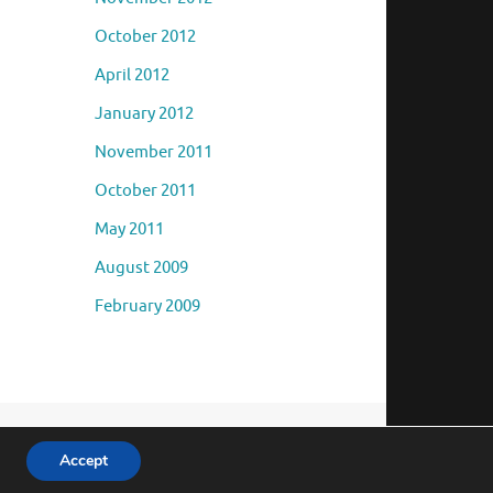
October 2012
April 2012
January 2012
November 2011
October 2011
May 2011
August 2009
February 2009
Accept