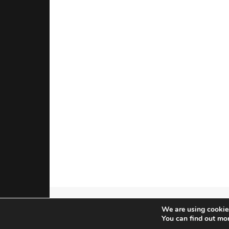
We are using cookies
You can find out mo