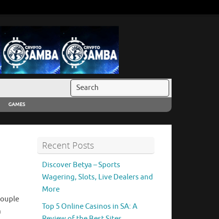
GAMES
Recent Posts
Discover Betya – Sports
Wagering, Slots, Live Dealers and
More
couple
Top 5 Online Casinos in SA: A
a
Review of the Best Sites