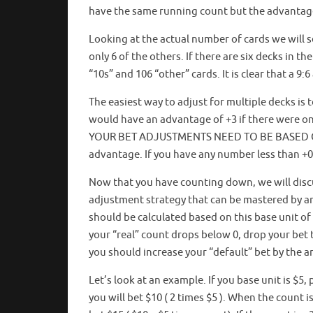
have the same running count but the advantage 
Looking at the actual number of cards we will se
only 6 of the others. If there are six decks in 
“10s” and 106 “other” cards. It is clear that a 
The easiest way to adjust for multiple decks is
would have an advantage of +3 if there were onl
YOUR BET ADJUSTMENTS NEED TO BE BASED ON TH
advantage. If you have any number less than +0
Now that you have counting down, we will discu
adjustment strategy that can be mastered by an
should be calculated based on this base unit of 
your “real” count drops below 0, drop your bet t
you should increase your “default” bet by the a
Let’s look at an example. If you base unit is $5
you will bet $10 ( 2 times $5 ). When the count is