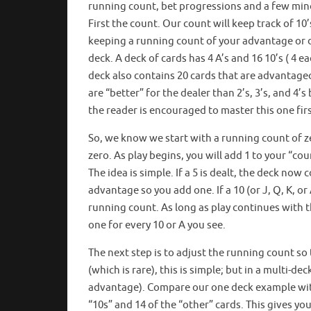
running count, bet progressions and a few min
First the count. Our count will keep track of 10’s
keeping a running count of your advantage or dis
deck. A deck of cards has 4 A’s and 16 10’s ( 4 ea
deck also contains 20 cards that are advantageous 
are “better” for the dealer than 2’s, 3’s, and 4
the reader is encouraged to master this one fi
So, we know we start with a running count of ze
zero. As play begins, you will add 1 to your “count
The idea is simple. If a 5 is dealt, the deck now
advantage so you add one. If a 10 (or J, Q, K, or
running count. As long as play continues with th
one for every 10 or A you see.
The next step is to adjust the running count so 
(which is rare), this is simple; but in a multi-d
advantage). Compare our one deck example with
“10s” and 14 of the “other” cards. This gives you