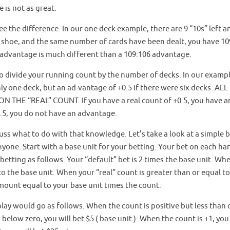
is not as great.
e the difference. In our one deck example, there are 9 “10s” left a
the shoe, and the same number of cards have been dealt, you have 10
9:6 advantage is much different than a 109:106 advantage.
 to divide your running count by the number of decks. In our examp
y one deck, but an ad-vantage of +0.5 if there were six decks. ALL
E “REAL” COUNT. If you have a real count of +0.5, you have a
.5, you do not have an advantage.
ss what to do with that knowledge. Let’s take a look at a simple 
yone. Start with a base unit for your betting. Your bet on each ha
betting as follows. Your “default” bet is 2 times the base unit. Wh
o the base unit. When your “real” count is greater than or equal to
mount equal to your base unit times the count.
, play would go as follows. When the count is positive but less than 
 below zero, you will bet $5 ( base unit ). When the count is +1, you 