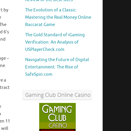
rt by
The Evolution of a Classic:
e
Mastering the Real Money Online
 The
Baccarat Game
d 6’s
The Gold Standard of iGaming
and
Verification: An Analysis of
USPlayerCheck.com
age –
Navigating the Future of Digital
one.
Entertainment: The Rise of
SafeSpin.com
ve a
btract
Gaming Club Online Casino
e
n
en 11
 will