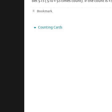
bet $15 ( $10 + $5 times count). If the count is +3
Bookmark
.
Counting Cards