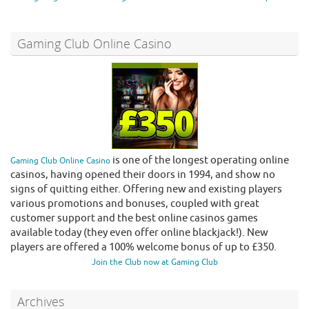
Gaming Club Online Casino
is one of the longest operating online
Gaming Club Online Casino
casinos, having opened their doors in 1994, and show no
signs of quitting either. Offering new and existing players
various promotions and bonuses, coupled with great
customer support and the best online casinos games
available today (they even offer online blackjack!). New
players are offered a 100% welcome bonus of up to £350.
Join the Club now at Gaming Club
Archives