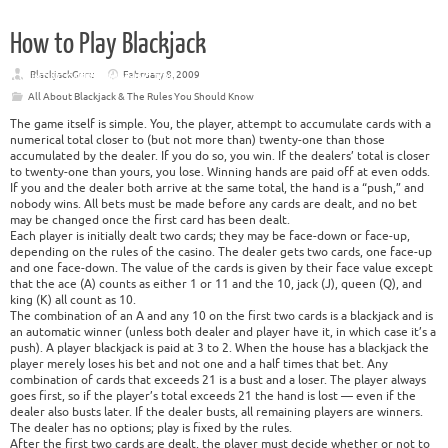
BLACKJACK STRATEGY
How to Play Blackjack
CASINOS
BlackjackGuru
February 8, 2009
COUNTING CARDS & WINNING TIPS
All About Blackjack & The Rules You Should Know
FEATURED
The game itself is simple. You, the player, attempt to accumulate cards with a
GAMES
numerical total closer to (but not more than) twenty-one than those
accumulated by the dealer. If you do so, you win. If the dealers’ total is closer
to twenty-one than yours, you lose. Winning hands are paid off at even odds.
If you and the dealer both arrive at the same total, the hand is a “push,” and
nobody wins. All bets must be made before any cards are dealt, and no bet
may be changed once the first card has been dealt.
Each player is initially dealt two cards; they may be face-down or face-up,
depending on the rules of the casino. The dealer gets two cards, one face-up
and one face-down. The value of the cards is given by their face value except
that the ace (A) counts as either 1 or 11 and the 10, jack (J), queen (Q), and
king (K) all count as 10.
The combination of an A and any 10 on the first two cards is a blackjack and is
an automatic winner (unless both dealer and player have it, in which case it’s a
push). A player blackjack is paid at 3 to 2. When the house has a blackjack the
player merely loses his bet and not one and a half times that bet. Any
combination of cards that exceeds 21 is a bust and a loser. The player always
goes first, so if the player’s total exceeds 21 the hand is lost — even if the
dealer also busts later. If the dealer busts, all remaining players are winners.
The dealer has no options; play is fixed by the rules.
After the first two cards are dealt, the player must decide whether or not to