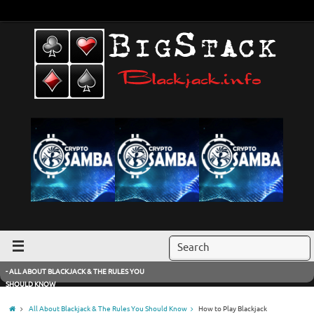
ALL ABOUT BLACKJACK & THE RULES YOU
SHOULD KNOW
ARTICLES
All About Blackjack & The Rules You Should Know
How to Play Blackjack