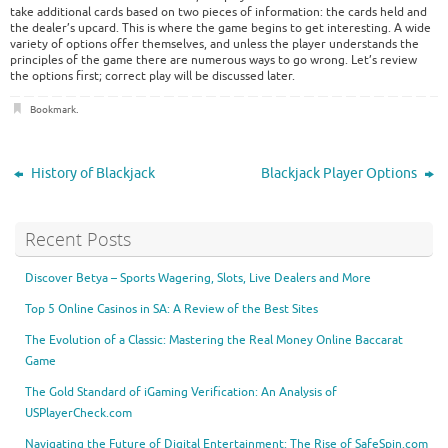
take additional cards based on two pieces of information: the cards held and
the dealer’s upcard. This is where the game begins to get interesting. A wide
variety of options offer themselves, and unless the player understands the
principles of the game there are numerous ways to go wrong. Let’s review
the options first; correct play will be discussed later.
Bookmark
.
History of Blackjack
Blackjack Player Options
Recent Posts
Discover Betya – Sports Wagering, Slots, Live Dealers and More
Top 5 Online Casinos in SA: A Review of the Best Sites
The Evolution of a Classic: Mastering the Real Money Online Baccarat
Game
The Gold Standard of iGaming Verification: An Analysis of
USPlayerCheck.com
Navigating the Future of Digital Entertainment: The Rise of SafeSpin.com