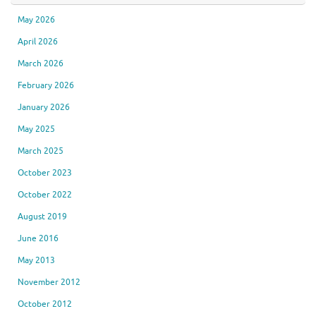
May 2026
April 2026
March 2026
February 2026
January 2026
May 2025
March 2025
October 2023
October 2022
August 2019
June 2016
May 2013
November 2012
October 2012